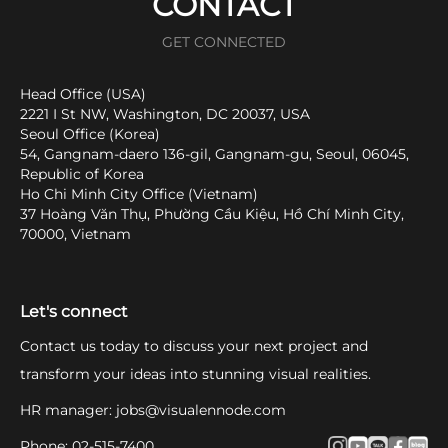
CONTACT
GET CONNECTED
Head Office (USA)
2221 I St NW, Washington, DC 20037, USA
Seoul Office (Korea)
54, Gangnam-daero 136-gil, Gangnam-gu, Seoul, 06045,
Republic of Korea
Ho Chi Minh City Office (Vietnam)
37 Hoàng Văn Thụ, Phường Cầu Kiệu, Hồ Chí Minh City,
70000, Vietnam
Let's connect
Contact us today to discuss your next project and
transform your ideas into stunning visual realities.
HR manager
:
jobs@visualennode.com
Phone
:
02-515-7400