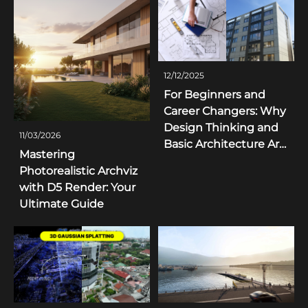
12/12/2025
For Beginners and
Career Changers: Why
Design Thinking and
11/03/2026
Basic Architecture Are
Mastering
More Important Than
Photorealistic Archviz
Simply "Pressing
with D5 Render: Your
Render"
Ultimate Guide