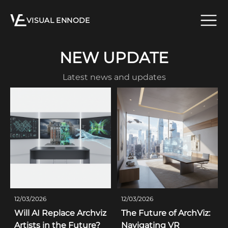
VISUAL ENNODE
NEW UPDATE
Latest news and updates
12/03/2026
12/03/2026
Will AI Replace Archviz
The Future of ArchViz:
Artists in the Future?
Navigating VR