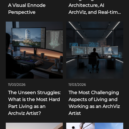
A Visual Ennode
Architecture, AI
Perspective
ArchViz, and Real-time
3D Trends
11/03/2026
11/03/2026
The Unseen Struggles:
The Most Challenging
What is the Most Hard
Aspects of Living and
Part Living as an
Working as an ArchViz
Archviz Artist?
Artist