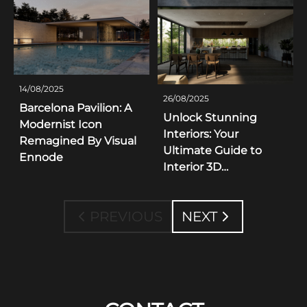
14/08/2025
26/08/2025
Barcelona Pavilion: A
Unlock Stunning
Modernist Icon
Interiors: Your
Remagined By Visual
Ultimate Guide to
Ennode
Interior 3D
Visualization
Inspiration
PREVIOUS
NEXT