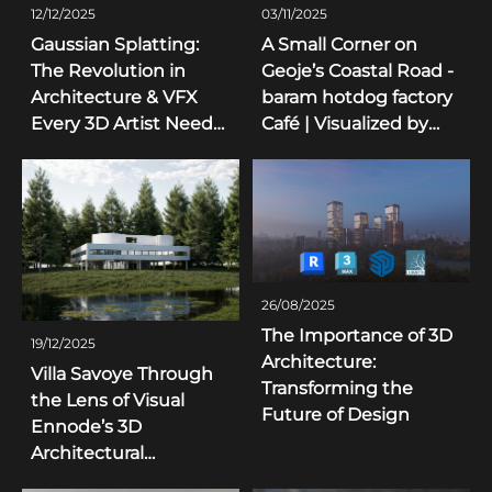
12/12/2025
03/11/2025
Gaussian Splatting:
A Small Corner on
The Revolution in
Geoje’s Coastal Road -
Architecture & VFX
baram hotdog factory
Every 3D Artist Needs
Café | Visualized by
to Know
Visual Ennode
26/08/2025
The Importance of 3D
19/12/2025
Architecture:
Villa Savoye Through
Transforming the
the Lens of Visual
Future of Design
Ennode’s 3D
Architectural
Visualization